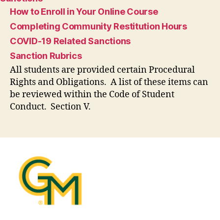
How to Enroll in Your Online Course
Completing Community Restitution Hours
COVID-19 Related Sanctions
Sanction Rubrics
All students are provided certain Procedural
Rights and Obligations. A list of these items can
be reviewed within the Code of Student
Conduct. Section V.