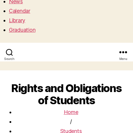
News
Calendar
Library
Graduation
Search
Menu
Rights and Obligations
of Students
Home
/
Students