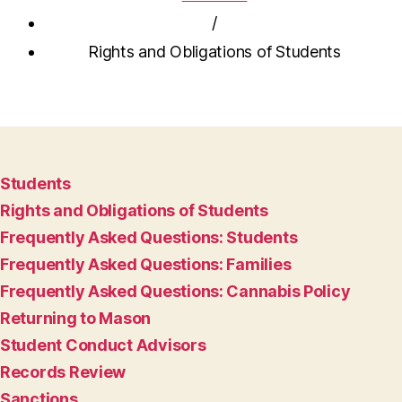
/
Rights and Obligations of Students
Students
Rights and Obligations of Students
Frequently Asked Questions: Students
Frequently Asked Questions: Families
Frequently Asked Questions: Cannabis Policy
Returning to Mason
Student Conduct Advisors
Records Review
Sanctions