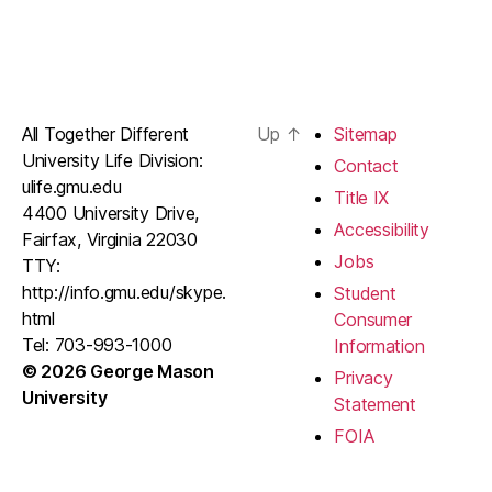
All Together Different
Up
↑
Sitemap
University Life Division:
Contact
ulife.gmu.edu
Title IX
4400 University Drive,
Accessibility
Fairfax, Virginia 22030
Jobs
TTY:
http://info.gmu.edu/skype.
Student
html
Consumer
Tel: 703-993-1000
Information
© 2026 George Mason
Privacy
University
Statement
FOIA