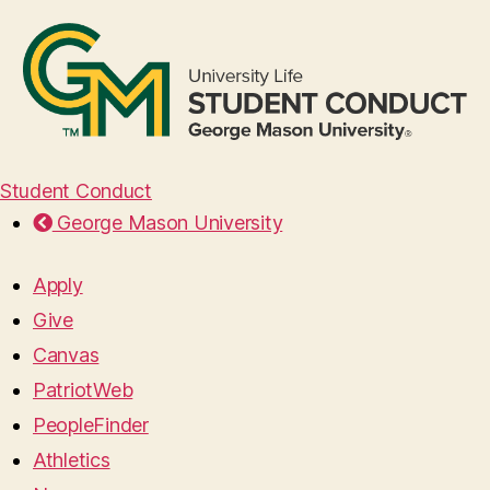
Student Conduct
George Mason University
Apply
Give
Canvas
PatriotWeb
PeopleFinder
Athletics