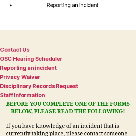
Reporting an incident
Contact Us
OSC Hearing Scheduler
Reporting an incident
Privacy Waiver
Disciplinary Records Request
Staff Information
BEFORE YOU COMPLETE ONE OF THE FORMS
BELOW, PLEASE READ THE FOLLOWING!
If you have knowledge of an incident that is
currently taking place, please contact someone