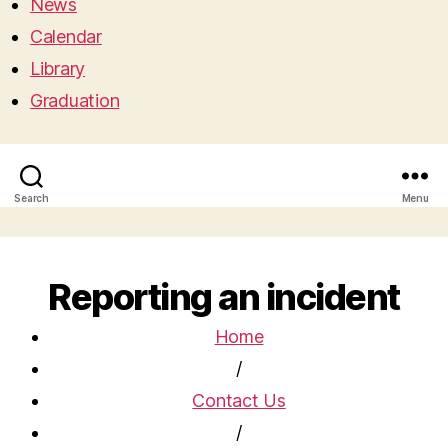
News
Calendar
Library
Graduation
Search
Menu
Reporting an incident
Home
/
Contact Us
/