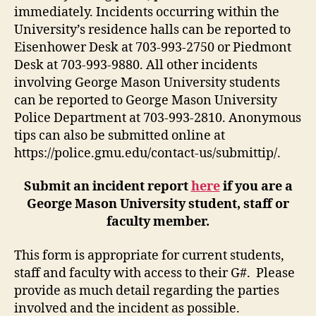
immediately. Incidents occurring within the
University’s residence halls can be reported to
Eisenhower Desk at 703-993-2750 or Piedmont
Desk at 703-993-9880. All other incidents
involving George Mason University students
can be reported to George Mason University
Police Department at 703-993-2810. Anonymous
tips can also be submitted online at
https://police.gmu.edu/contact-us/submittip/.
Submit an incident report
here
if you are a
George Mason University student, staff or
faculty member.
This form is appropriate for current students,
staff and faculty with access to their G#. Please
provide as much detail regarding the parties
involved and the incident as possible.