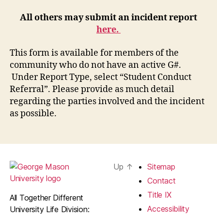
All others may submit an incident report
here.
This form is available for members of the
community who do not have an active G#.
Under Report Type, select “Student Conduct
Referral”. Please provide as much detail
regarding the parties involved and the incident
as possible.
Up
↑
Sitemap
Contact
Title IX
All Together Different
Accessibility
University Life Division: