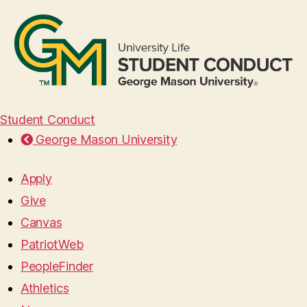
Student Conduct
George Mason University
Apply
Give
Canvas
PatriotWeb
PeopleFinder
Athletics