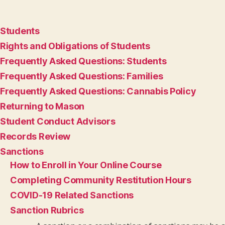
Students
Rights and Obligations of Students
Frequently Asked Questions: Students
Frequently Asked Questions: Families
Frequently Asked Questions: Cannabis Policy
Returning to Mason
Student Conduct Advisors
Records Review
Sanctions
How to Enroll in Your Online Course
Completing Community Restitution Hours
COVID-19 Related Sanctions
Sanction Rubrics