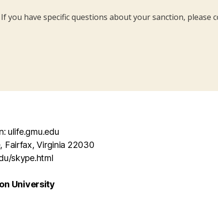
. If you have specific questions about your sanction, please c
n: ulife.gmu.edu
, Fairfax, Virginia 22030
edu/skype.html
n University