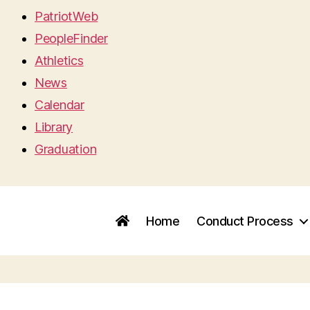
PatriotWeb
PeopleFinder
Athletics
News
Calendar
Library
Graduation
Home
Conduct Process