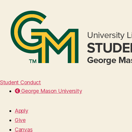
Student Conduct
George Mason University
Apply
Give
Canvas