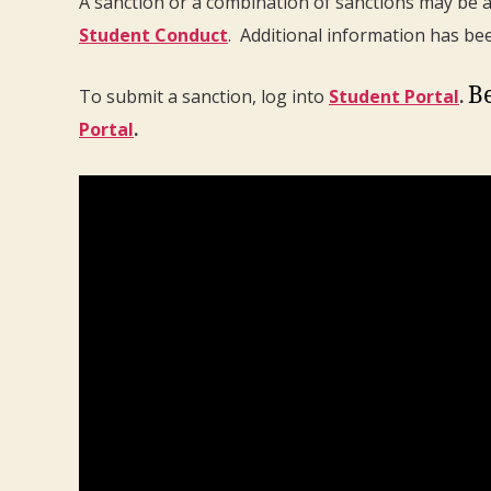
A sanction or a combination of sanctions may be a
Student Conduct
. Additional information has be
Be
To submit a sanction, log into
Student Portal
.
Portal
.