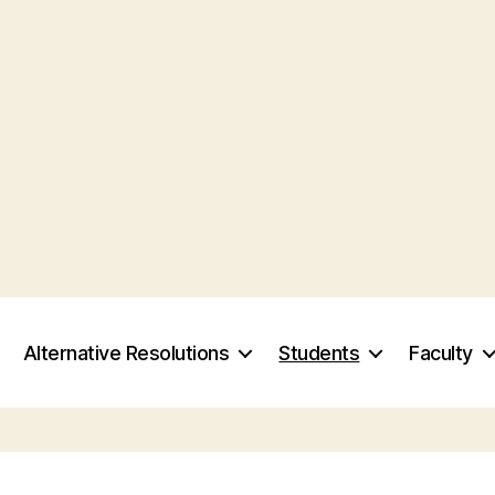
Alternative Resolutions
Students
Faculty