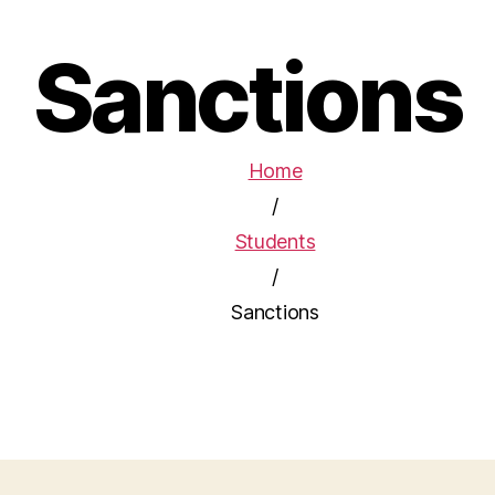
Sanctions
Home
/
Students
/
Sanctions