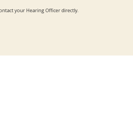
ontact your Hearing Officer directly.