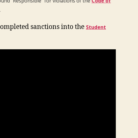
ound “Responsible” for violations of the
Code of
.
completed sanctions into the
Student