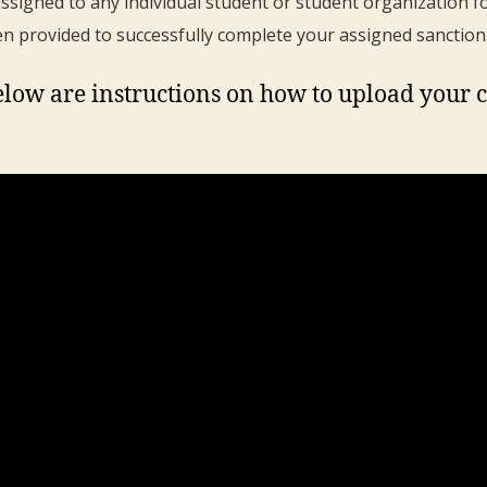
ssigned to any individual student or student organization f
en provided to successfully complete your assigned sanction
low are instructions on how to upload your 