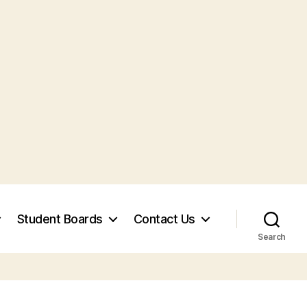
Student Boards
Contact Us
Search