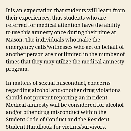
It is an expectation that students will learn from
their experiences, thus students who are
referred for medical attention have the ability
to use this amnesty once during their time at
Mason. The individuals who make the
emergency calls/witnesses who act on behalf of
another person are not limited in the number of
times that they may utilize the medical amnesty
program.
In matters of sexual misconduct, concerns
regarding alcohol and/or other drug violations
should not prevent reporting an incident.
Medical amnesty will be considered for alcohol
and/or other drug misconduct within the
Student Code of Conduct and the Resident
Student Handbook for victims/survivors,