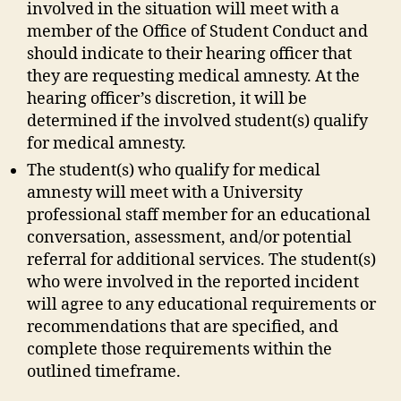
involved in the situation will meet with a
member of the Office of Student Conduct and
should indicate to their hearing officer that
they are requesting medical amnesty. At the
hearing officer’s discretion, it will be
determined if the involved student(s) qualify
for medical amnesty.
The student(s) who qualify for medical
amnesty will meet with a University
professional staff member for an educational
conversation, assessment, and/or potential
referral for additional services. The student(s)
who were involved in the reported incident
will agree to any educational requirements or
recommendations that are specified, and
complete those requirements within the
outlined timeframe.