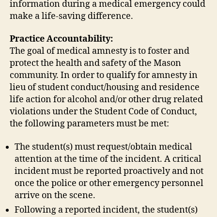
information during a medical emergency could
make a life-saving difference.
Practice Accountability:
The goal of medical amnesty is to foster and
protect the health and safety of the Mason
community. In order to qualify for amnesty in
lieu of student conduct/housing and residence
life action for alcohol and/or other drug related
violations under the Student Code of Conduct,
the following parameters must be met:
The student(s) must request/obtain medical
attention at the time of the incident. A critical
incident must be reported proactively and not
once the police or other emergency personnel
arrive on the scene.
Following a reported incident, the student(s)