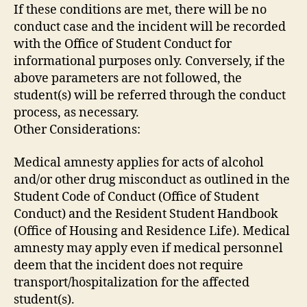
If these conditions are met, there will be no
conduct case and the incident will be recorded
with the Office of Student Conduct for
informational purposes only. Conversely, if the
above parameters are not followed, the
student(s) will be referred through the conduct
process, as necessary.
Other Considerations:
Medical amnesty applies for acts of alcohol
and/or other drug misconduct as outlined in the
Student Code of Conduct (Office of Student
Conduct) and the Resident Student Handbook
(Office of Housing and Residence Life). Medical
amnesty may apply even if medical personnel
deem that the incident does not require
transport/hospitalization for the affected
student(s).