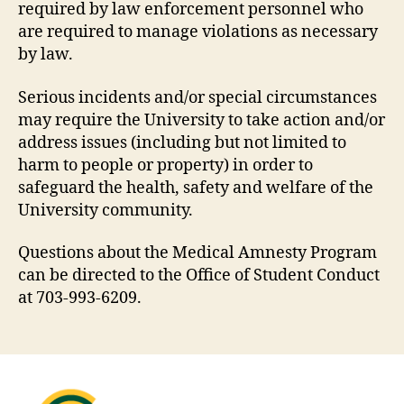
required by law enforcement personnel who
are required to manage violations as necessary
by law.
Serious incidents and/or special circumstances
may require the University to take action and/or
address issues (including but not limited to
harm to people or property) in order to
safeguard the health, safety and welfare of the
University community.
Questions about the Medical Amnesty Program
can be directed to the Office of Student Conduct
at 703-993-6209.