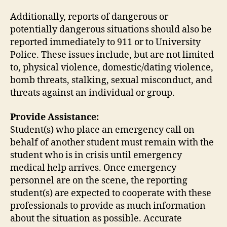
Additionally, reports of dangerous or
potentially dangerous situations should also be
reported immediately to 911 or to University
Police. These issues include, but are not limited
to, physical violence, domestic/dating violence,
bomb threats, stalking, sexual misconduct, and
threats against an individual or group.
Provide Assistance:
Student(s) who place an emergency call on
behalf of another student must remain with the
student who is in crisis until emergency
medical help arrives. Once emergency
personnel are on the scene, the reporting
student(s) are expected to cooperate with these
professionals to provide as much information
about the situation as possible. Accurate