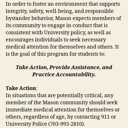
In order to foster an environment that supports
integrity, safety, well-being, and responsible
bystander behavior, Mason expects members of
its community to engage in conduct that is
consistent with University policy, as well as
encourages individuals to seek necessary
medical attention for themselves and others. It
is the goal of this program for students to:
Take Action, Provide Assistance, and
Practice Accountability.
Take Action
:
In situations that are potentially critical, any
member of the Mason community should seek
immediate medical attention for themselves or
others, regardless of age, by contacting 911 or
University Police (703-993-2810).