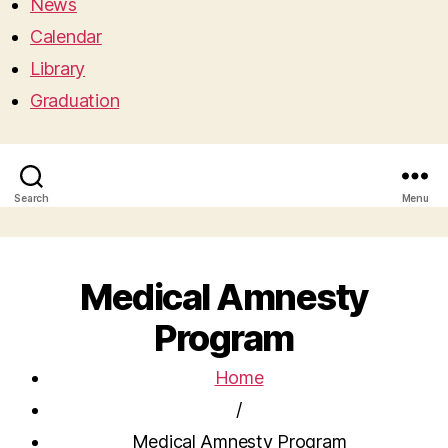
News
Calendar
Library
Graduation
Search
Menu
Medical Amnesty
Program
Home
/
Medical Amnesty Program