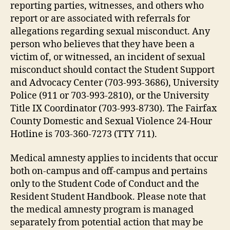
reporting parties, witnesses, and others who
report or are associated with referrals for
allegations regarding sexual misconduct. Any
person who believes that they have been a
victim of, or witnessed, an incident of sexual
misconduct should contact the Student Support
and Advocacy Center (703-993-3686), University
Police (911 or 703-993-2810), or the University
Title IX Coordinator (703-993-8730). The Fairfax
County Domestic and Sexual Violence 24-Hour
Hotline is 703-360-7273 (TTY 711).
Medical amnesty applies to incidents that occur
both on-campus and off-campus and pertains
only to the Student Code of Conduct and the
Resident Student Handbook. Please note that
the medical amnesty program is managed
separately from potential action that may be