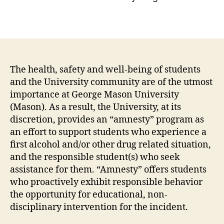
The health, safety and well-being of students
and the University community are of the utmost
importance at George Mason University
(Mason). As a result, the University, at its
discretion, provides an “amnesty” program as
an effort to support students who experience a
first alcohol and/or other drug related situation,
and the responsible student(s) who seek
assistance for them. “Amnesty” offers students
who proactively exhibit responsible behavior
the opportunity for educational, non-
disciplinary intervention for the incident.