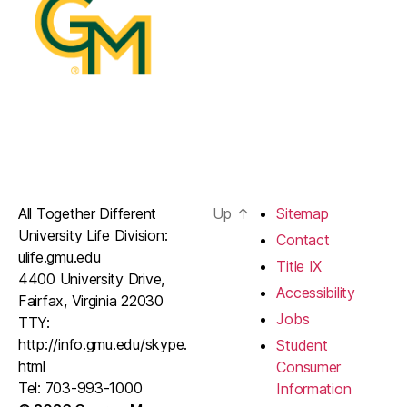
All Together Different
Up
↑
Sitemap
University Life Division:
Contact
ulife.gmu.edu
Title IX
4400 University Drive,
Accessibility
Fairfax, Virginia 22030
Jobs
TTY:
http://info.gmu.edu/skype.
Student
html
Consumer
Tel: 703-993-1000
Information