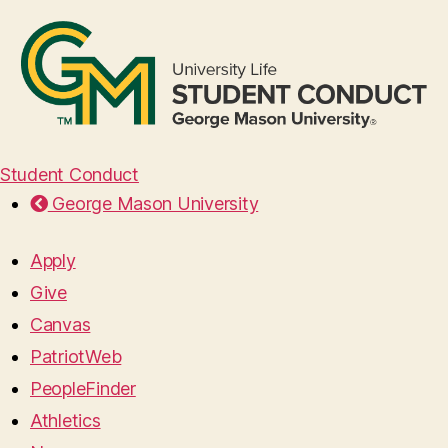
Student Conduct
George Mason University
Apply
Give
Canvas
PatriotWeb
PeopleFinder
Athletics