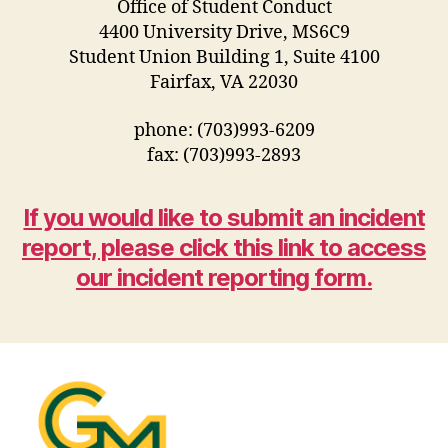
Office of Student Conduct
4400 University Drive, MS6C9
Student Union Building 1, Suite 4100
Fairfax, VA 22030
phone: (703)993-6209
fax: (703)993-2893
If you would like to submit an incident
report, please click this link to access
our incident reporting form.