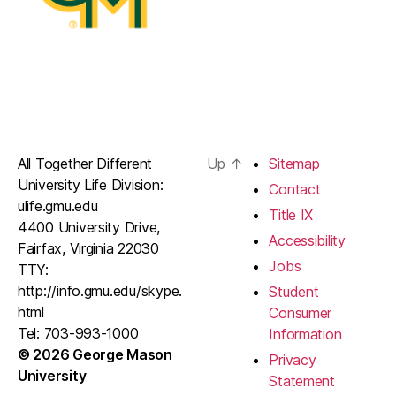
All Together Different
Up
↑
Sitemap
University Life Division:
Contact
ulife.gmu.edu
Title IX
4400 University Drive,
Accessibility
Fairfax, Virginia 22030
Jobs
TTY:
http://info.gmu.edu/skype.
Student
html
Consumer
Tel: 703-993-1000
Information
© 2026 George Mason
Privacy
University
Statement