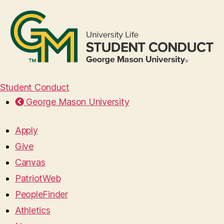
Student Conduct
George Mason University
Apply
Give
Canvas
PatriotWeb
PeopleFinder
Athletics