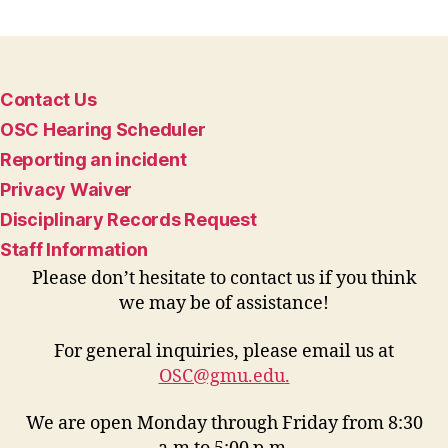
Contact Us
OSC Hearing Scheduler
Reporting an incident
Privacy Waiver
Disciplinary Records Request
Staff Information
Please don’t hesitate to contact us if you think
we may be of assistance!
For general inquiries, please email us at
OSC@gmu.edu
.
We are open Monday through Friday from 8:30