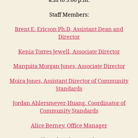
a.m to 5:00 p.m.
Staff Members:
Brent E. Ericson Ph.D, Assistant Dean and
Director
Kenia Torres Jewell, Associate Director
Marquita Morgan Jones, Associate Director
Moira Jones, Assistant Director of Community
Standards
Jordan Ahlersmeyer-Huang, Coordinator of
Community Standards
Alice Berney, Office Manager