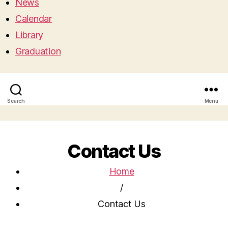
News
Calendar
Library
Graduation
Search
Menu
Contact Us
Home
/
Contact Us